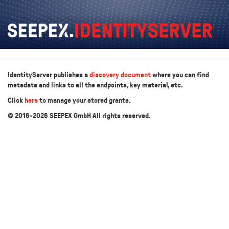
IdentityServer publishes a
discovery document
where you can find
metadata and links to all the endpoints, key material, etc.
Click
here
to manage your stored grants.
© 2016-2026 SEEPEX GmbH All rights reserved.